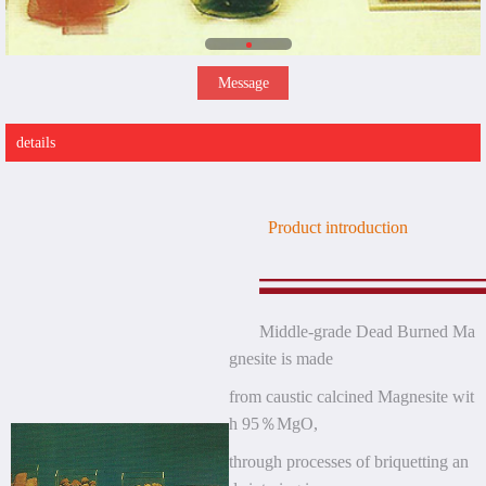
Message
details
Product introduction
Middle-grade Dead Burned Ma
gnesite is made
from
caustic calcined Magnesite wit
h 95％MgO,
through processes of briquetting an