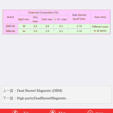
上一篇：
Dead Burned Magnesite (DBM)
下一篇：
High-purityDeadBurnedMagnesite...