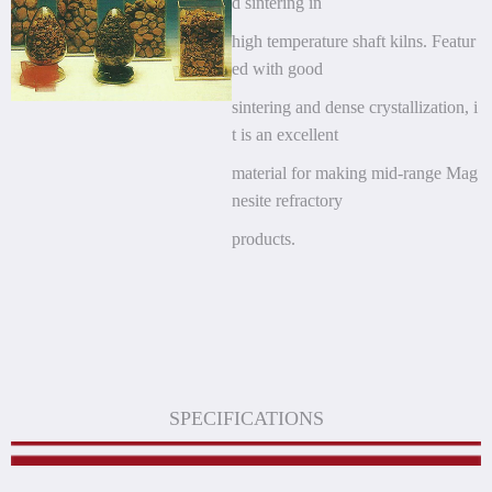
d sintering in
high
temperature shaft kilns. Featur
ed with good
sintering and dense crystallization, i
t is an excellent
material for making mid-range Mag
nesite refractory
products.
SPECIFICATIONS