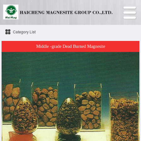
Category List
Middle -grade Dead Burned Magnesite