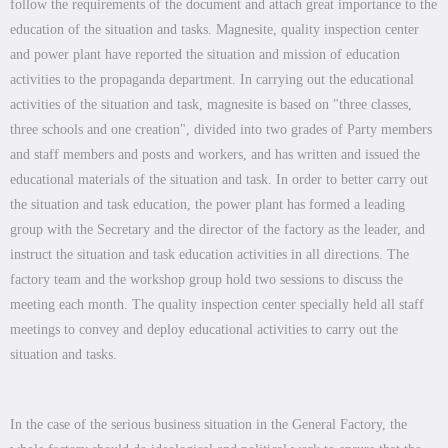
follow the requirements of the document and attach great importance to the
education of the situation and tasks. Magnesite, quality inspection center
and power plant have reported the situation and mission of education
activities to the propaganda department. In carrying out the educational
activities of the situation and task, magnesite is based on "three classes,
three schools and one creation", divided into two grades of Party members
and staff members and posts and workers, and has written and issued the
educational materials of the situation and task. In order to better carry out
the situation and task education, the power plant has formed a leading
group with the Secretary and the director of the factory as the leader, and
instruct the situation and task education activities in all directions. The
factory team and the workshop group hold two sessions to discuss the
meeting each month. The quality inspection center specially held all staff
meetings to convey and deploy educational activities to carry out the
situation and tasks.
In the case of the serious business situation in the General Factory, the