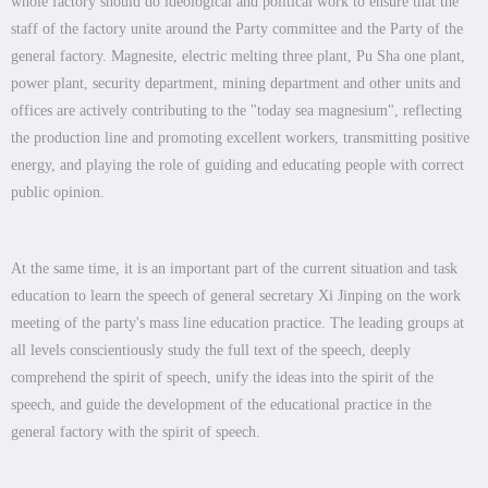
whole factory should do ideological and political work to ensure that the
staff of the factory unite around the Party committee and the Party of the
general factory. Magnesite, electric melting three plant, Pu Sha one plant,
power plant, security department, mining department and other units and
offices are actively contributing to the "today sea magnesium", reflecting
the production line and promoting excellent workers, transmitting positive
energy, and playing the role of guiding and educating people with correct
public opinion.
At the same time, it is an important part of the current situation and task
education to learn the speech of general secretary Xi Jinping on the work
meeting of the party's mass line education practice. The leading groups at
all levels conscientiously study the full text of the speech, deeply
comprehend the spirit of speech, unify the ideas into the spirit of the
speech, and guide the development of the educational practice in the
general factory with the spirit of speech.