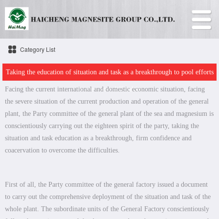
Category List
Taking the education of situation and task as a breakthrough to pool efforts
Facing the current international and domestic economic situation, facing
to overcome difficulties
the severe situation of the current production and operation of the general
plant, the Party committee of the general plant of the sea and magnesium is
conscientiously carrying out the eighteen spirit of the party, taking the
situation and task education as a breakthrough, firm confidence and
coacervation to overcome the difficulties.
First of all, the Party committee of the general factory issued a document
to carry out the comprehensive deployment of the situation and task of the
whole plant. The subordinate units of the General Factory conscientiously