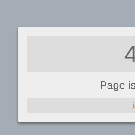
Page i